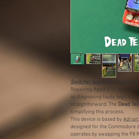
Switcher board for Apple II D
Repairing Apple II or Apple II 
as diagnosing faulty logic ICs,
straightforward. The
Dead Tes
simplifying this process.
This device is based by
Adrian
designed for the Commodore 64 
operates by swapping the F8 R