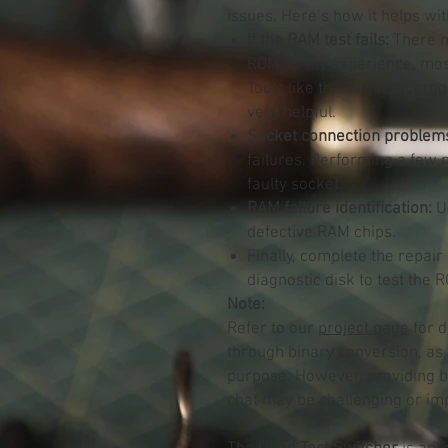
issues. Here’s how it helps wi
If the RAM test fails:
There ma
ROM. In my experience, most 
Tools like the T48 ROM prog
very helpful.
Socket connection problem
failures. Performing a few 
faulty socket.
RAM failure identification:
Us
defective RAM chips.
Finally, complete the repair
diagnostic disk to test the
Note:
Refer to our
project page
for d
through binary conversion, as 
purpose. However, providing b
chat may be challenging or imp