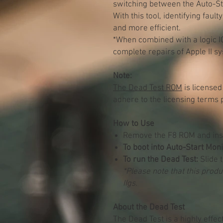
switching between the Auto-S
With this tool, identifying fa
and more efficient.
*When combined with a logic IC
complete repairs of Apple II s
Note:
The Dead Test ROM
is licensed
adhere to the licensing terms 
How to Use
Remove the F8 ROM and inst
To boot into Auto-Start Moni
To run the Dead Test:
Slide t
*Please note that this produc
IIgs.
About the Dead Test
The Dead Test is a highly effec