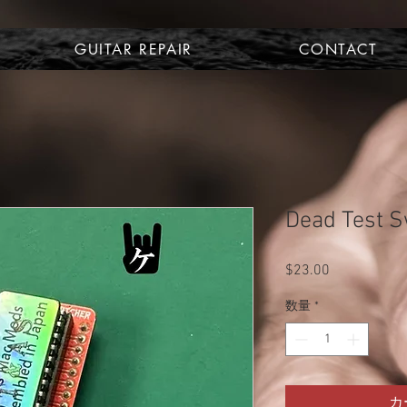
GUITAR REPAIR
CONTACT
Dead Test Sw
$23.00
価
格
数量
*
カ