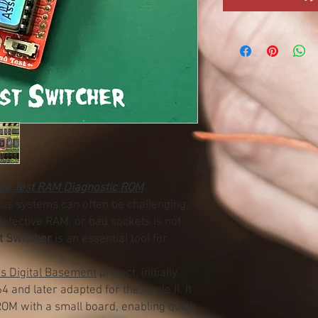
ead Test RAM Diagnostic ROM
Plus systems can often be challenging,
 defective RAM, or bad sockets is not
t Switcher
is an essential tool for
’s Digital Basement
project, initially
and later adapted for the Apple II. It
OM with a small board, enabling quick