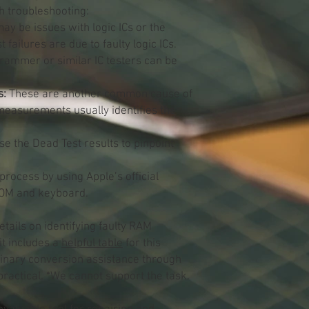
th troubleshooting:
y be issues with logic ICs or the
failures are due to faulty logic ICs.
rammer or similar IC testers can be
s:
These are another common cause of
measurements usually identifies the
e the Dead Test results to pinpoint
 process by using Apple’s official
 ROM and keyboard.
etails on identifying faulty RAM
it includes a
helpful table
for this
inary conversion assistance through
ractical. *We cannot support the task.