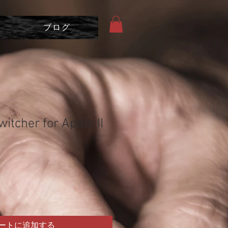
ブログ
itcher for Apple II
ートに追加する