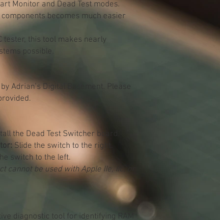
tart Monitor and Dead Test modes.
ulty components becomes much easier
 tester, this tool makes nearly
ystems possible.
 by Adrian’s Digital Basement. Please
provided.
all the Dead Test Switcher board.
tor:
Slide the switch to the right.
he switch to the left.
t cannot be used with Apple IIe, IIc, or
tive diagnostic tool for identifying RAM