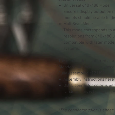
Universal 640×480 Mode
Ensures display output on 
models should be able to di
MultiScan Mode
This mode corresponds to a 
resolutions from 640×480 u
Compatible with later mode
systems.
The initial batch is offered at a
Standard Kit (includes all nece
Fully Assembled /
12 USD
Assembly Instructions
here
DB15 connector color is eith
random. This is because it 
procurement.
*The connector color is either 