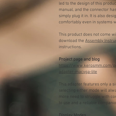
led to the design of this produ
manual, and the connector ha
simply plug it in. It is also de
comfortably even in systems w
This product does not come wi
download the
Assembly Instru
instructions.
Project page and blog
https://www.kerosmm.com/po
adapter-macvga-lite
This adapter features only a si
selecting either mode will alw
more need to struggle with co
to use and a reliable companio
Display Modes