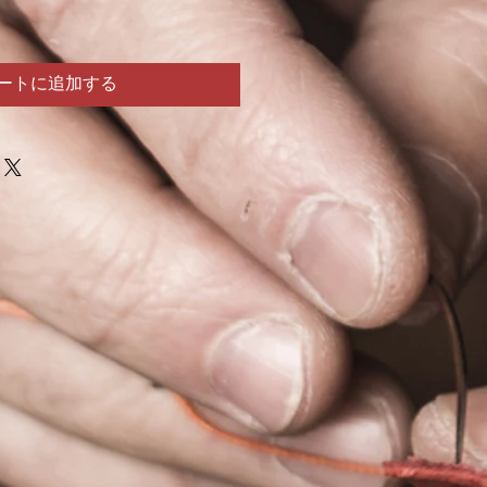
ートに追加する