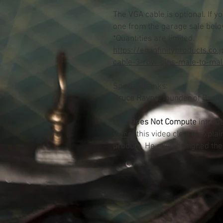
The VGA cable is optional.
If y
one from the garage sale belo
*Quantities are limited.
https://en.infinityproducts.co
cable-3-row-pins-male-to-mal
Special thanks:
Bruce Rayne
, founder of
Branc
This Does Not Compute
introd
video
, this video clearly expl
product. He even designed th