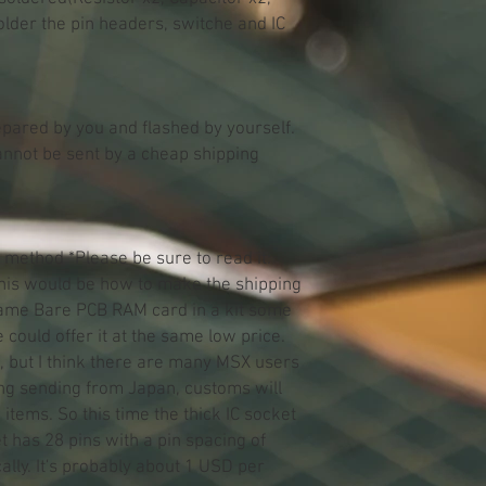
solder the pin headers, switche and IC
pared by you and flashed by yourself.
cannot be sent by a cheap shipping
 method *Please be sure to read it:
 this would be how to make the shipping
same Bare PCB RAM card in a kit some
could offer it at the same low price.
n, but I think there are many MSX users
ng sending from Japan, customs will
 items. So this time the thick IC socket
et has 28 pins with a pin spacing of
ally. It's probably about 1 USD per