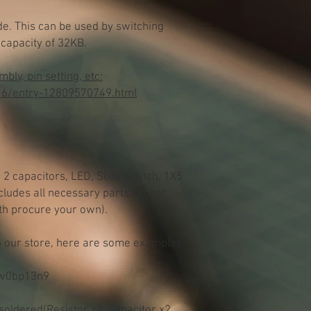
. This can be used by switching
capacity of 32KB.
ly, pin setting, etc:
16/entry-12809570749.html
, 2 capacitors, LED, Slide Switch, 1X5
ncludes all necessary parts except
th procure your own).
to our store, here are some examples
/w0bp13n9
 soldered(Resistor x2, Capacitor x2,