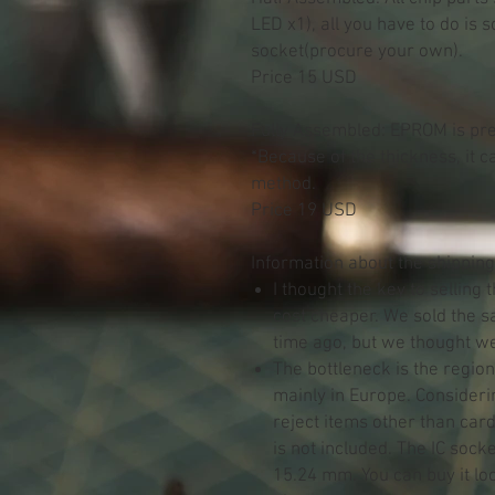
LED x1), all you have to do is 
socket(procure your own).
Price 15 USD
Fully Assembled: EPROM is pre
*Because of the thickness, it 
method.
Price 19 USD
Information about the shipping
I thought the key to selling
cost cheaper. We sold the 
time ago, but we thought we 
The bottleneck is the regio
mainly in Europe. Consideri
reject items other than card
is not included. The IC sock
15.24 mm. You can buy it loc