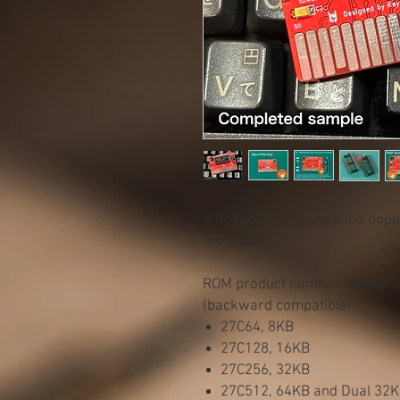
A ROM card that uses the pop
installed
ROM product number, ROM prog
(backward compatible)
27C64, 8KB
27C128, 16KB
27C256, 32KB
27C512, 64KB and Dual 32