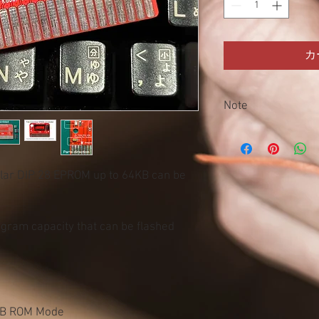
カ
Note
This product is sold as 
the customer himself. 
Accidents, injuries or 
ular DIP 28 EPROM up to 64KB can be
Damage or failure of o
with this product. fire.
ram capacity that can be flashed
KB ROM Mode