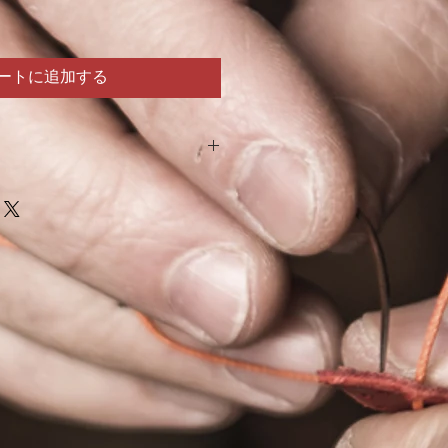
ートに追加する
a kit. It is intended to be completed by
We are not responsible for:
death while assembling this product.
ther equipment due to combination