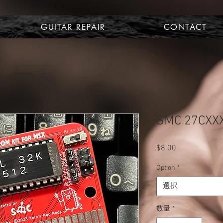
GUITAR REPAIR
CONTACT
SMC 27CXXX
$8.00
価
格
Option
*
選択
数量
*