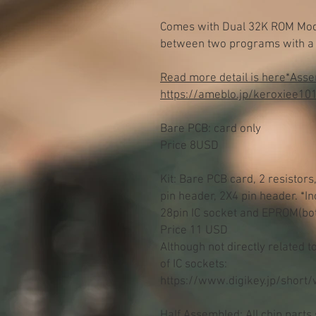
Comes with Dual 32K ROM Mode
between two programs with a 
Read more detail is here*Assemb
https://ameblo.jp/keroxiee10
Bare PCB: card only
Price 8USD
Kit: Bare PCB card, 2 resistors
pin header, 2X4 pin header. *I
28pin IC socket and EPROM(bo
Price 11 USD
Although not directly related 
of IC sockets:
https://www.digikey.jp/short
Half Assembled: All chip parts