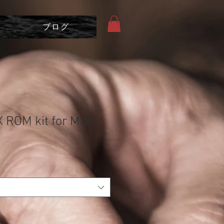
ブログ
 ROM kit for MSX