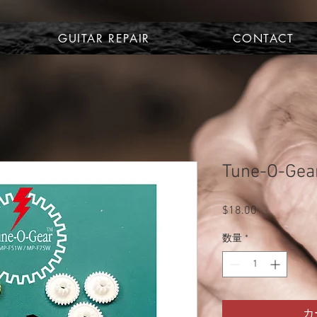
GUITAR REPAIR
CONTACT
Tune-O-Gear,
$18.00
価
格
数量
*
カ